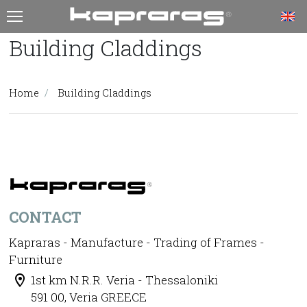
T
Building Claddings
Home
Building Claddings
CONTACT
Kapraras - Manufacture - Trading of Frames -
Furniture
1st km N.R.R. Veria - Thessaloniki
591 00, Veria GREECE