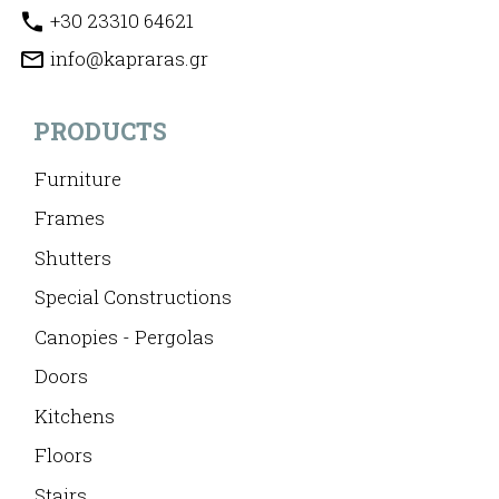
+30 23310 64621
info@kapraras.gr
PRODUCTS
Furniture
Frames
Shutters
Special Constructions
Canopies - Pergolas
Doors
Kitchens
Floors
Stairs