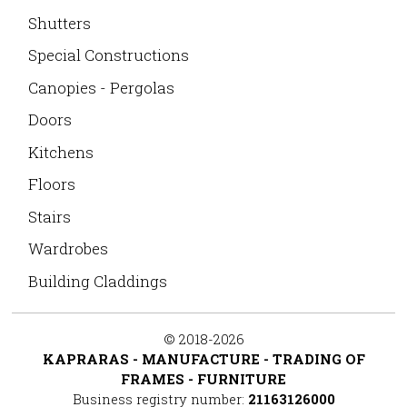
Shutters
Special Constructions
Canopies - Pergolas
Doors
Kitchens
Floors
Stairs
Wardrobes
Building Claddings
©
2018-2026
KAPRARAS - MANUFACTURE - TRADING OF
FRAMES - FURNITURE
Business registry number:
21163126000