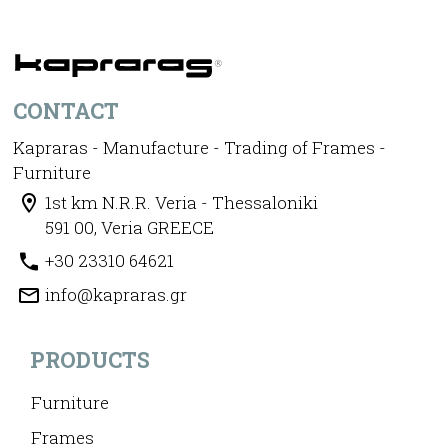
CONTACT
Kapraras - Manufacture - Trading of Frames -
Furniture
1st km N.R.R. Veria - Thessaloniki
591 00, Veria GREECE
+30 23310 64621
info@kapraras.gr
PRODUCTS
Furniture
Frames