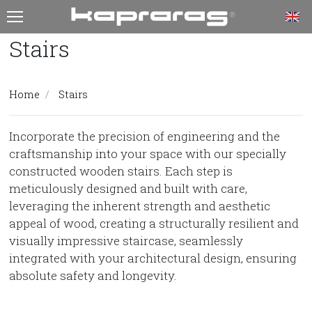
T
Stairs
Home
Stairs
Incorporate the precision of engineering and the
craftsmanship into your space with our specially
constructed wooden stairs. Each step is
meticulously designed and built with care,
leveraging the inherent strength and aesthetic
appeal of wood, creating a structurally resilient and
visually impressive staircase, seamlessly
integrated with your architectural design, ensuring
absolute safety and longevity.